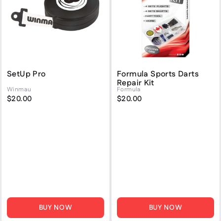
SetUp Pro
Formula Sports Darts
Repair Kit
Winmau
Formula
$20.00
$20.00
BUY NOW
BUY NOW