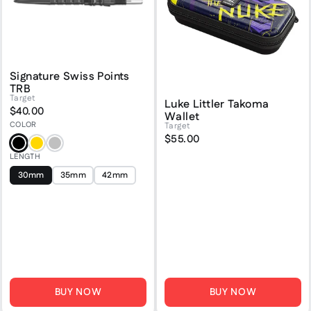
Signature Swiss Points
TRB
Target
Luke Littler Takoma
$40.00
Wallet
COLOR
Target
$55.00
Black
Gold
Silver
LENGTH
30mm
35mm
42mm
BUY NOW
BUY NOW