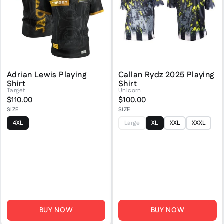
Adrian Lewis Playing
Callan Rydz 2025 Playing
Shirt
Shirt
Target
Unicorn
$110.00
$100.00
SIZE
SIZE
4XL
Large
XL
XXL
XXXL
BUY NOW
BUY NOW