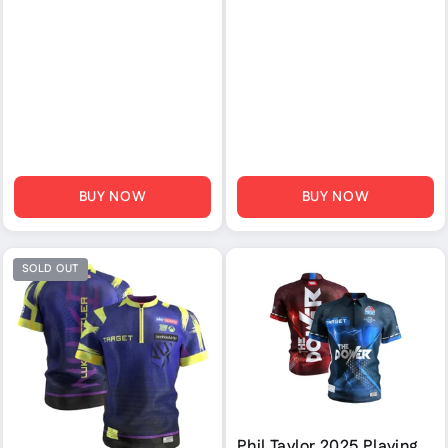
BUY NOW
BUY NOW
SOLD OUT
Phil Taylor 2025 Playing