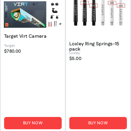
Target Virt Camera
Loxley Ring Springs-15
Target
pack
$780.00
Loxley
$5.00
BUY NOW
BUY NOW