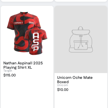
Nathan Aspinall 2025
Playing Shirt XL
Target
$115.00
Unicorn Oche Mate
Boxed
Unicorn
$10.00