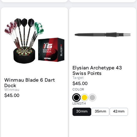
Elysian Archetype 43
Swiss Points
Target
Winmau Blade 6 Dart
$45.00
Dock
COLOR
Winmau
$45.00
Black
Gold
Silver
LENGTH
30mm
35mm
42mm