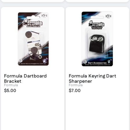
Formula Dartboard
Formula Keyring Dart
Bracket
Sharpener
Formula
Formula
$5.00
$7.00