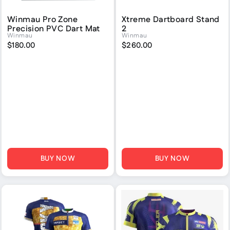
Winmau Pro Zone
Xtreme Dartboard Stand
Precision PVC Dart Mat
2
Winmau
Winmau
$180.00
$260.00
BUY NOW
BUY NOW