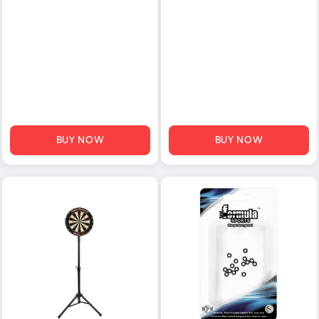
BUY NOW
BUY NOW