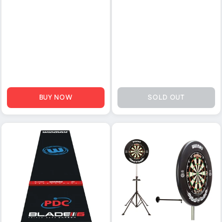
BUY NOW
SOLD OUT