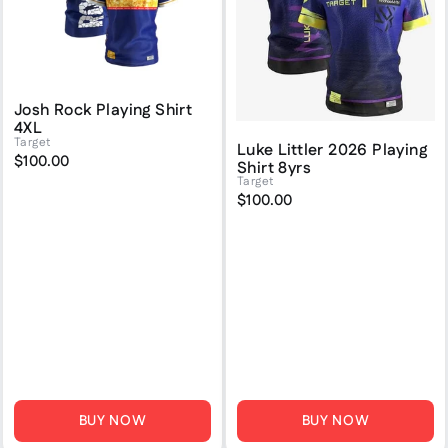
Josh Rock Playing Shirt
4XL
Target
Luke Littler 2026 Playing
$100.00
Shirt 8yrs
Target
$100.00
BUY NOW
BUY NOW