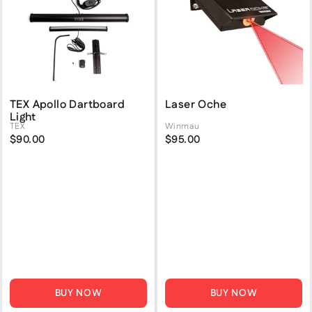
TEX Apollo Dartboard
Laser Oche
Light
TEX
Winmau
$90.00
$95.00
BUY NOW
BUY NOW