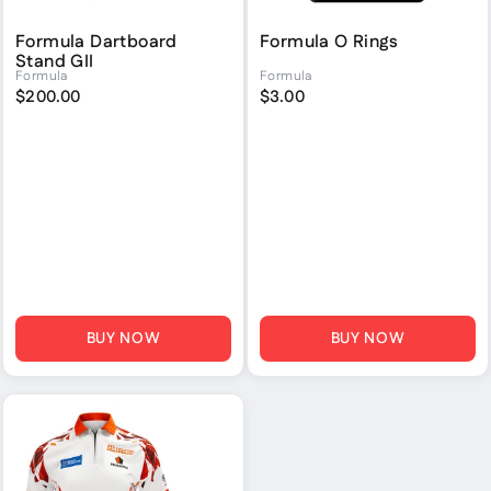
Formula Dartboard
Formula O Rings
Stand GII
Formula
Formula
$200.00
$3.00
BUY NOW
BUY NOW