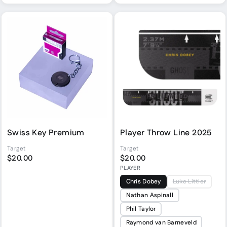
Swiss Key Premium
Player Throw Line 2025
Target
Target
$20.00
$20.00
PLAYER
Chris Dobey
Luke Littler
Nathan Aspinall
Phil Taylor
Raymond van Barneveld