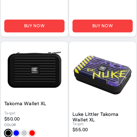
BUY NOW
BUY NOW
Takoma Wallet XL
Target
Luke Littler Takoma
$50.00
Wallet XL
Target
COLOR
$55.00
Black
Blue
Grey
Red