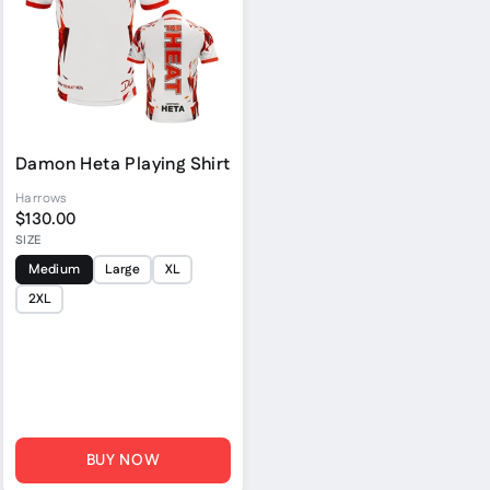
Damon Heta Playing Shirt
Harrows
$130.00
SIZE
Medium
Large
XL
2XL
BUY NOW