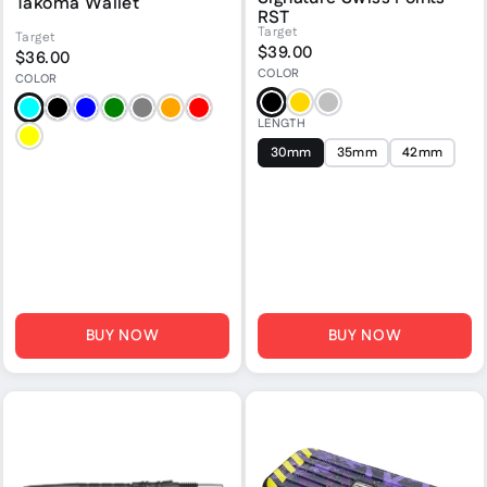
Takoma Wallet
RST
Target
Target
$39.00
$36.00
COLOR
COLOR
Black
Gold
Silver
Aqua
Black
Blue
Green
Grey
Orange
Red
LENGTH
Yellow
30mm
35mm
42mm
BUY NOW
BUY NOW