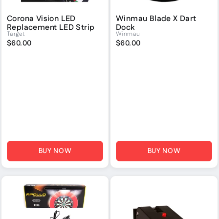
Corona Vision LED
Winmau Blade X Dart
Replacement LED Strip
Dock
Target
Winmau
$60.00
$60.00
BUY NOW
BUY NOW