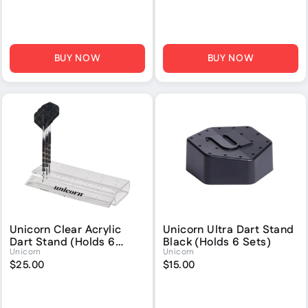
BUY NOW
BUY NOW
Unicorn Clear Acrylic
Unicorn Ultra Dart Stand
Dart Stand (Holds 6
Black (Holds 6 Sets)
Unicorn
Unicorn
Sets)
$25.00
$15.00