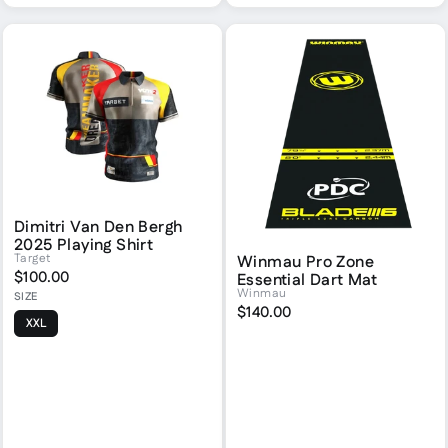
Dimitri Van Den Bergh
2025 Playing Shirt
Target
Winmau Pro Zone
$100.00
Essential Dart Mat
Winmau
SIZE
$140.00
XXL