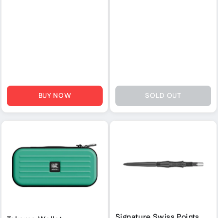
BUY NOW
SOLD OUT
Signature Swiss Points