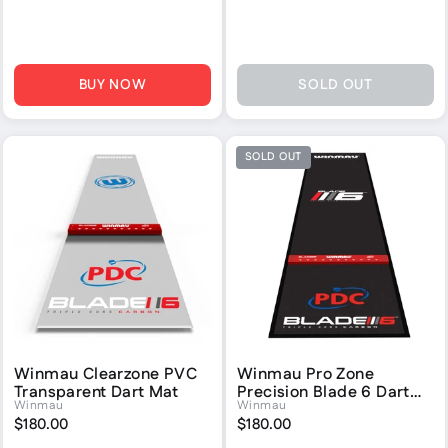
BUY NOW
SOLD OUT
SOLD OUT
Winmau Clearzone PVC
Winmau Pro Zone
Transparent Dart Mat
Precision Blade 6 Dart
Winmau
Winmau
Mat
$180.00
$180.00