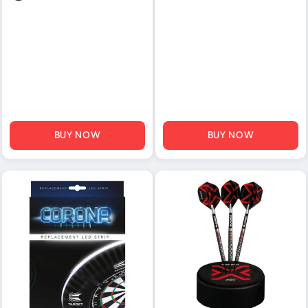
BUY NOW
BUY NOW