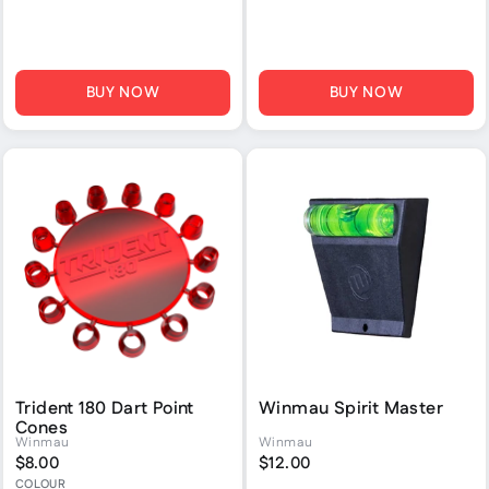
BUY NOW
BUY NOW
Trident 180 Dart Point
Winmau Spirit Master
Cones
Winmau
Winmau
$8.00
$12.00
COLOUR