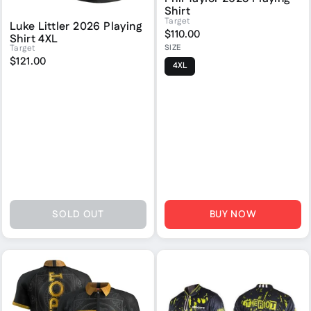
Shirt
Target
Luke Littler 2026 Playing
$110.00
Shirt 4XL
SIZE
Target
$121.00
4XL
SOLD OUT
BUY NOW