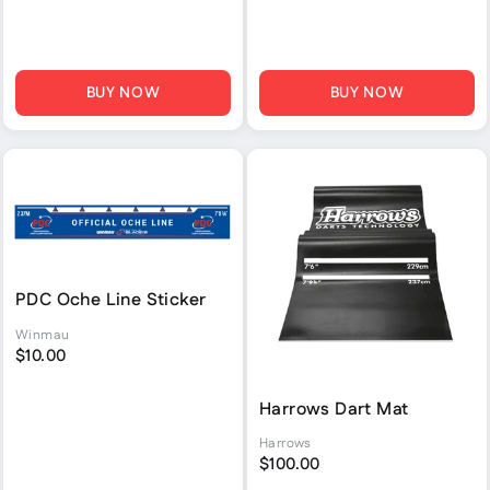
BUY NOW
BUY NOW
PDC Oche Line Sticker
Winmau
$10.00
Harrows Dart Mat
Harrows
$100.00