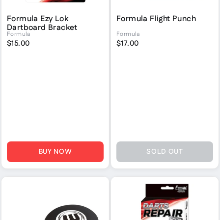
Formula Ezy Lok
Formula Flight Punch
Dartboard Bracket
Formula
Formula
$15.00
$17.00
BUY NOW
SOLD OUT