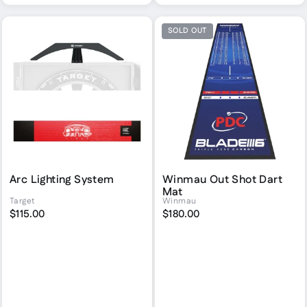
SOLD OUT
Arc Lighting System
Winmau Out Shot Dart
Mat
Target
Winmau
$115.00
$180.00