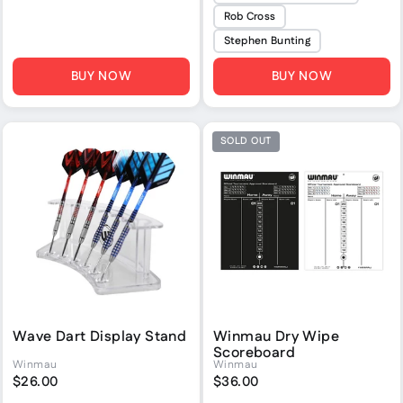
Rob Cross
Stephen Bunting
BUY NOW
BUY NOW
SOLD OUT
Wave Dart Display Stand
Winmau Dry Wipe
Scoreboard
Winmau
Winmau
$26.00
$36.00