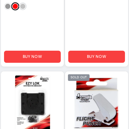
Black
Red
Silver
BUY NOW
BUY NOW
SOLD OUT